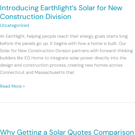
Introducing Earthlight’s Solar for New
Solar
for
Construction Division
New
Uncategorized
Construction
Division
At Earthlight, helping people reach their energy goals starts long
before the panels go up. It begins with how a home is built. Our
Solar for New Construction Division partners with forward-thinking
builders like EG Home to integrate solar power directly into the
design and construction process, creating new homes across
Connecticut and Massachusetts that
Read More »
Why
Getting
Why Getting a Solar Quotes Comparison
a