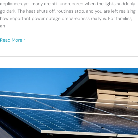
Backup
appliances, yet many are still unprepared when the lights suddenly
Plan?
go dark. The heat shuts off, routines stop, and you are left realizing
how important power outage preparedness really is. For families,
an
Read More »
Changes
Coming
to
Connecticut’s
Residential
Solar
Program
in
2026