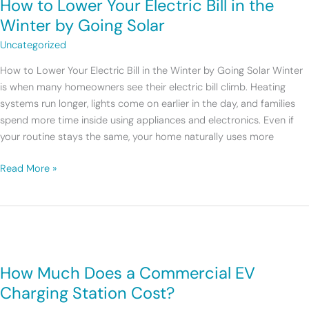
How to Lower Your Electric Bill in the
Lower
Your
Winter by Going Solar
Electric
Uncategorized
Bill
in
How to Lower Your Electric Bill in the Winter by Going Solar Winter
the
is when many homeowners see their electric bill climb. Heating
Winter
systems run longer, lights come on earlier in the day, and families
by
spend more time inside using appliances and electronics. Even if
Going
your routine stays the same, your home naturally uses more
Solar
Read More »
How
Much
How Much Does a Commercial EV
Does
a
Charging Station Cost?
Commercial