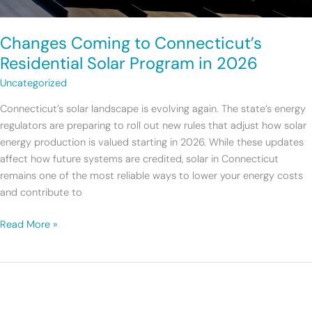
Changes Coming to Connecticut’s
Residential Solar Program in 2026
Uncategorized
Connecticut’s solar landscape is evolving again. The state’s energy
regulators are preparing to roll out new rules that adjust how solar
energy production is valued starting in 2026. While these updates
affect how future systems are credited, solar in Connecticut
remains one of the most reliable ways to lower your energy costs
and contribute to
Read More »
Introducing
Earthlight’s