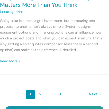
Solar
Matters More Than You Think
Quotes
Uncategorized
Comparison
Matters
Going solar is a meaningful investment, but comparing one
More
proposal to another isn’t always simple. System designs,
Than
equipment options, and financing options can all influence how
You
much a project costs and what you can expect in return. That’s
Think
why getting a solar quotes comparison (essentially a second
opinion) can make all the difference. A detailed
Read More »
1
2
…
9
Next
→