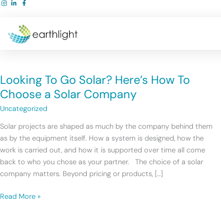
Skip
to
content
Looking
To
Looking To Go Solar? Here’s How To
Go
Solar?
Choose a Solar Company
Here’s
Uncategorized
How
To
Solar projects are shaped as much by the company behind them
Choose
as by the equipment itself. How a system is designed, how the
a
work is carried out, and how it is supported over time all come
Solar
back to who you chose as your partner. The choice of a solar
Company
company matters. Beyond pricing or products, […]
Read More »