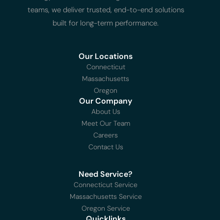
teams, we deliver trusted, end-to-end solutions
built for long-term performance.
Our Locations
Connecticut
Massachusetts
Oregon
Our Company
About Us
Meet Our Team
Careers
Contact Us
Need Service?
Connecticut Service
Massachusetts Service
Oregon Service
Quicklinks