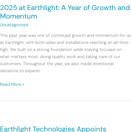
2025 at Earthlight: A Year of Growth and
Momentum
Uncategorized
This past year was one of continued growth and momentum for us
at Earthlight, with both sales and installations reaching an all-time
high. We built on a strong foundation while staying focused on
what matters most, doing quality work and taking care of our
customers. Throughout the year, we also made intentional
decisions to expand
Read More »
Earthlight
Technologies
Earthlight Technologies Appoints
Appoints