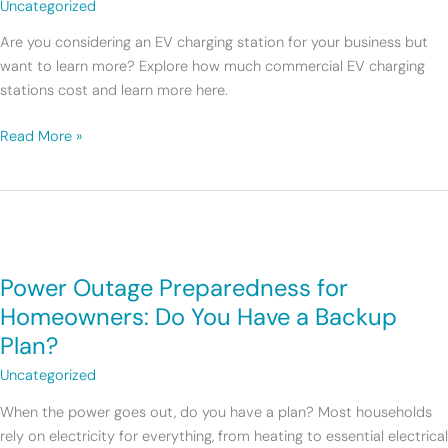
Uncategorized
EV
Charging
Are you considering an EV charging station for your business but
Station
want to learn more? Explore how much commercial EV charging
Cost?
stations cost and learn more here.
Read More »
Power
Outage
Power Outage Preparedness for
Preparedness
for
Homeowners: Do You Have a Backup
Homeowners:
Plan?
Do
Uncategorized
You
Have
When the power goes out, do you have a plan? Most households
a
rely on electricity for everything, from heating to essential electrical