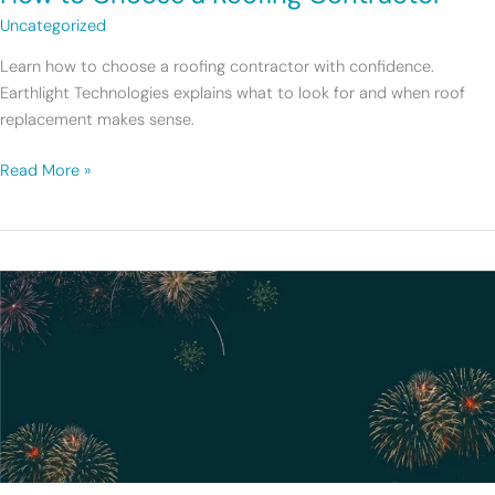
Uncategorized
Learn how to choose a roofing contractor with confidence.
Earthlight Technologies explains what to look for and when roof
replacement makes sense.
Read More »
2025
at
Earthlight:
A
Year
of
Growth
and
Momentum