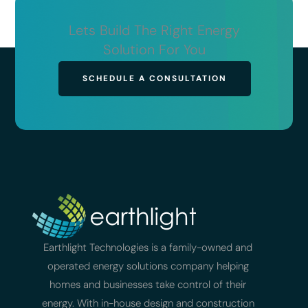
Lets Build The Right Energy
Solution For You
SCHEDULE A CONSULTATION
Earthlight Technologies is a family-owned and
operated energy solutions company helping
homes and businesses take control of their
energy. With in-house design and construction