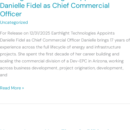
Danielle
Danielle Fidel as Chief Commercial
Fidel
Officer
as
Uncategorized
Chief
Commercial
For Release on 12/31/2025 Earthlight Technologies Appoints
Officer
Danielle Fidel as Chief Commercial Officer Danielle brings 17 years of
experience across the full lifecycle of energy and infrastructure
projects. She spent the first decade of her career building and
scaling the commercial division of a Dev-EPC in Arizona, working
across business development, project origination, development,
and
Read More »
How
to