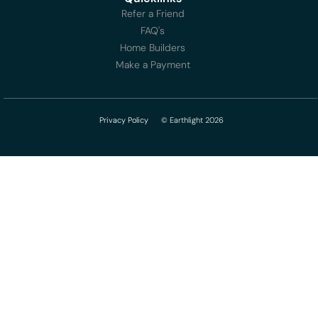
Refer a Friend
FAQ's
Home Builders
Make a Payment
Privacy Policy
© Earthlight 2026