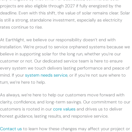
projects are also eligible through 2027 if fully energized by the
deadline. Even with this shift, the value of solar remains clear. Solar
is still a strong, standalone investment, especially as electricity
rates continue to rise.
At Earthlight, we believe our responsibility doesn’t end with
installation. We’re proud to service orphaned systems because we
believe in supporting solar for the long run, whether you’re our
customer or not. Our dedicated service team is here to ensure
every system we touch delivers lasting performance and peace of
mind. If your
system needs service
, or if you’re not sure where to
turn, we’re here to help.
As always, we’re here to help our customers move forward with
clarity, confidence, and long-term savings. Our commitment to our
customers is rooted in our
core values
and drives us to deliver
honest guidance, lasting results, and responsive service.
Contact us
to learn how these changes may affect your project or