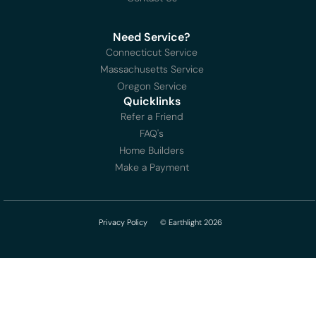
Need Service?
Connecticut Service
Massachusetts Service
Oregon Service
Quicklinks
Refer a Friend
FAQ's
Home Builders
Make a Payment
Privacy Policy
© Earthlight 2026