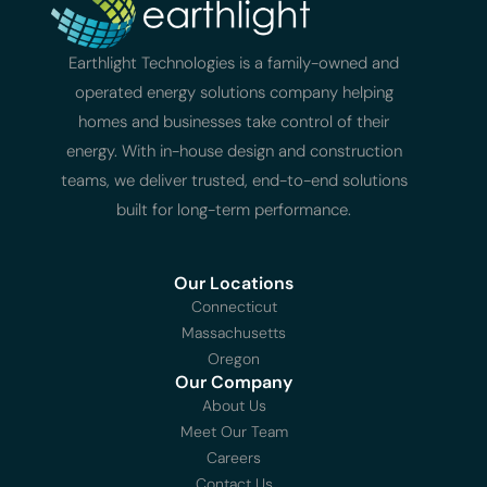
Earthlight Technologies is a family-owned and
operated energy solutions company helping
homes and businesses take control of their
energy. With in-house design and construction
teams, we deliver trusted, end-to-end solutions
built for long-term performance.
Our Locations
Connecticut
Massachusetts
Oregon
Our Company
About Us
Meet Our Team
Careers
Contact Us