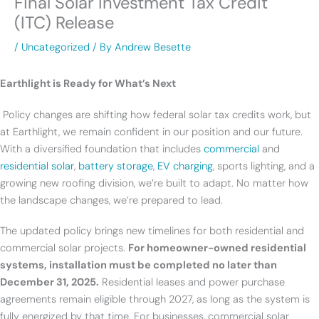
Final Solar Investment Tax Credit
(ITC) Release
/
Uncategorized
/ By
Andrew Besette
Earthlight is Ready for What’s Next
Policy changes are shifting how federal solar tax credits work, but
at Earthlight, we remain confident in our position and our future.
With a diversified foundation that includes
commercial
and
residential solar
,
battery storage
,
EV charging
, sports lighting, and a
growing new roofing division, we’re built to adapt. No matter how
the landscape changes, we’re prepared to lead.
The updated policy brings new timelines for both residential and
commercial solar projects.
For homeowner-owned residential
systems, installation must be completed no later than
December 31, 2025.
Residential leases and power purchase
agreements remain eligible through 2027, as long as the system is
fully energized by that time. For businesses, commercial solar