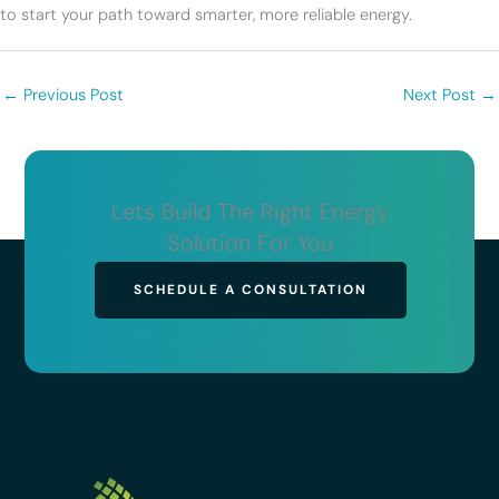
to start your path toward smarter, more reliable energy.
←
Previous Post
Next Post
→
Lets Build The Right Energy
Solution For You
SCHEDULE A CONSULTATION