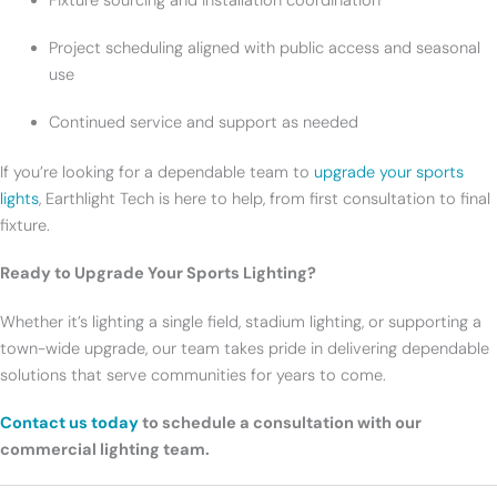
Fixture sourcing and installation coordination
Project scheduling aligned with public access and seasonal
use
Continued service and support as needed
If you’re looking for a dependable team to
upgrade your sports
lights
, Earthlight Tech is here to help, from first consultation to final
fixture.
Ready to Upgrade Your Sports Lighting?
Whether it’s lighting a single field, stadium lighting, or supporting a
town-wide upgrade, our team takes pride in delivering dependable
solutions that serve communities for years to come.
Contact us today
to schedule a consultation with our
commercial lighting team.