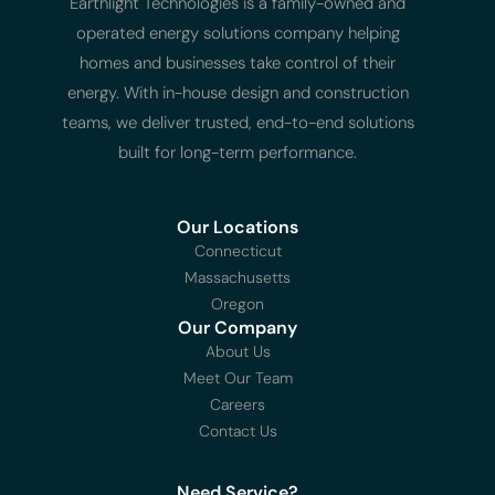
Earthlight Technologies is a family-owned and
operated energy solutions company helping
homes and businesses take control of their
energy. With in-house design and construction
teams, we deliver trusted, end-to-end solutions
built for long-term performance.
Our Locations
Connecticut
Massachusetts
Oregon
Our Company
About Us
Meet Our Team
Careers
Contact Us
Need Service?