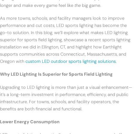
longer and make every game feel like
the
big game.
As more towns, schools, and facility managers look to improve
performance and cut costs, LED sports lighting has become the
go-to solution. In this blog, we’ll explore what makes LED lighting
superior for sports field lighting, showcase a recent sports lighting
installation we did in Ellington, CT, and highlight how Earthlight
supports communities across Connecticut, Massachusetts, and
Oregon with
custom LED outdoor sports lighting solutions
.
Why LED Lighting Is Superior for Sports Field Lighting
Upgrading to LED lighting is more than just a visual enhancement—
it’s a long-term investment in performance, efficiency, and public
infrastructure. For towns, schools, and facility operators, the
benefits are both financial and functional.
Lower Energy Consumption