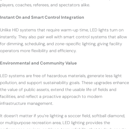
players, coaches, referees, and spectators alike.
Instant On and Smart Control Integration
Unlike HID systems that require warm-up time, LED lights turn on
instantly. They also pair well with smart control systems that allow
for dimming, scheduling, and zone-specific lighting, giving facility
operators more flexibility and efficiency.
Environmental and Community Value
LED systems are free of hazardous materials, generate less light
pollution, and support sustainability goals. These upgrades enhance
the value of public assets, extend the usable life of fields and
facilities, and reflect a proactive approach to modern
infrastructure management.
It doesn’t matter if you’re lighting a soccer field, softball diamond,
or multipurpose recreation area, LED lighting provides the