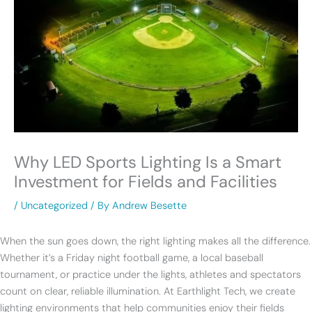
Why LED Sports Lighting Is a Smart
Investment for Fields and Facilities
/
Uncategorized
/ By
Andrew Besette
When the sun goes down, the right lighting makes all the difference.
Whether it’s a Friday night football game, a local baseball
tournament, or practice under the lights, athletes and spectators
count on clear, reliable illumination. At Earthlight Tech, we create
lighting environments that help communities enjoy their fields