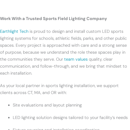
Work With a Trusted Sports Field Lighting Company
Earthlight Tech
is proud to design and install custom LED sports
lighting systems for schools, athletic fields, parks, and other public
spaces. Every project is approached with care and a strong sense
of purpose, because we understand the role these spaces play in
the communities they serve. Our
team values
quality, clear
communication, and follow-through, and we bring that mindset to
each installation.
As your local partner in sports lighting installation, we support
clients across CT, MA, and OR with:
Site evaluations and layout planning
LED lighting solution designs tailored to your facility’s needs