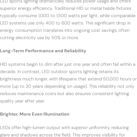
LED sports lighting dramatically reduces power usage and offers
superior energy efficiency. Traditional HID or metal halide fixtures
typically consume 1,000 to 1,500 watts per light, while comparable
LED systems use only 400 to 600 watts. This significant drop in
energy consumption translates into ongoing cost savings, often
cutting electricity use by 50% or more.
Long-Term Performance and Reliability
HID systems begin to dim after just one year and often fail within a
decade. In contrast, LED outdoor sports lighting retains its
brightness much longer, with lifespans that extend 50,000 hours or
more (up to 20 years depending on usage). This reliability not only
reduces maintenance costs but also ensures consistent lighting
quality year after year.
Brighter, More Even Illumination
LEDs offer high-lumen output with superior uniformity, reducing
glare and shadows across the field. This improves visibility for