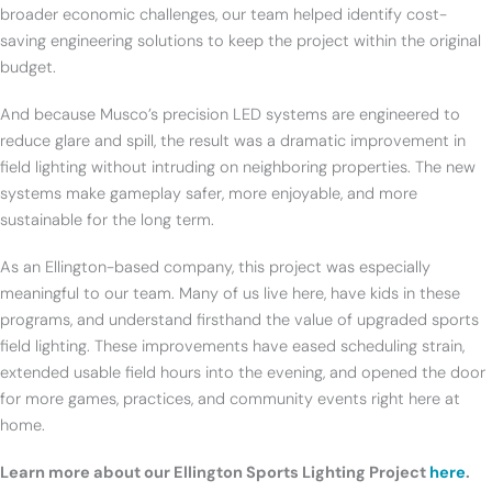
broader economic challenges, our team helped identify cost-
saving engineering solutions to keep the project within the original
budget.
And because Musco’s precision LED systems are engineered to
reduce glare and spill, the result was a dramatic improvement in
field lighting without intruding on neighboring properties. The new
systems make gameplay safer, more enjoyable, and more
sustainable for the long term.
As an Ellington-based company, this project was especially
meaningful to our team. Many of us live here, have kids in these
programs, and understand firsthand the value of upgraded sports
field lighting. These improvements have eased scheduling strain,
extended usable field hours into the evening, and opened the door
for more games, practices, and community events right here at
home.
Learn more about our Ellington Sports Lighting Project
here
.