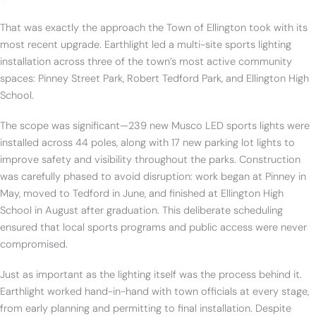
That was exactly the approach the Town of Ellington took with its
most recent upgrade. Earthlight led a multi-site sports lighting
installation across three of the town’s most active community
spaces: Pinney Street Park, Robert Tedford Park, and Ellington High
School.
The scope was significant—239 new Musco LED sports lights were
installed across 44 poles, along with 17 new parking lot lights to
improve safety and visibility throughout the parks. Construction
was carefully phased to avoid disruption: work began at Pinney in
May, moved to Tedford in June, and finished at Ellington High
School in August after graduation. This deliberate scheduling
ensured that local sports programs and public access were never
compromised.
Just as important as the lighting itself was the process behind it.
Earthlight worked hand-in-hand with town officials at every stage,
from early planning and permitting to final installation. Despite