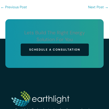
←
Previous Post
Next Post
→
Lets Build The Right Energy
Solution For You
SCHEDULE A CONSULTATION