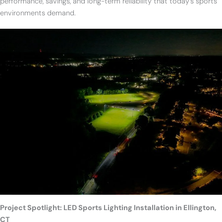
performance, savings, and long-term reliability that today’s sports
environments demand.
Project Spotlight: LED Sports Lighting Installation in Ellington,
CT