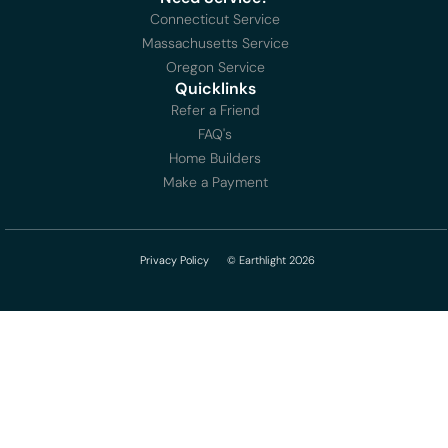
Connecticut Service
Massachusetts Service
Oregon Service
Quicklinks
Refer a Friend
FAQ's
Home Builders
Make a Payment
Privacy Policy
© Earthlight 2026