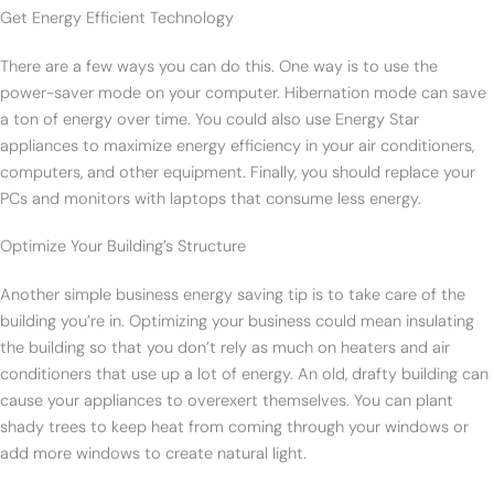
Get Energy Efficient Technology
There are a few ways you can do this. One way is to use the
power-saver mode on your computer. Hibernation mode can save
a ton of energy over time. You could also use Energy Star
appliances to maximize energy efficiency in your air conditioners,
computers, and other equipment. Finally, you should replace your
PCs and monitors with laptops that consume less energy.
Optimize Your Building’s Structure
Another simple business energy saving tip is to take care of the
building you’re in. Optimizing your business could mean insulating
the building so that you don’t rely as much on heaters and air
conditioners that use up a lot of energy. An old, drafty building can
cause your appliances to overexert themselves. You can plant
shady trees to keep heat from coming through your windows or
add more windows to create natural light.