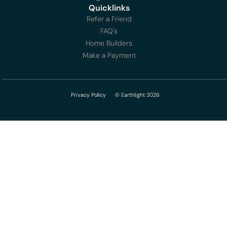
Quicklinks
Refer a Friend
FAQ's
Home Builders
Make a Payment
Privacy Policy
© Earthlight 2026