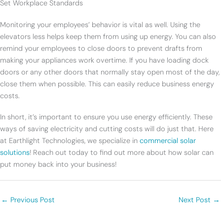
Set Workplace Standards
Monitoring your employees’ behavior is vital as well. Using the
elevators less helps keep them from using up energy. You can also
remind your employees to close doors to prevent drafts from
making your appliances work overtime. If you have loading dock
doors or any other doors that normally stay open most of the day,
close them when possible. This can easily reduce business energy
costs.
In short, it’s important to ensure you use energy efficiently. These
ways of saving electricity and cutting costs will do just that. Here
at Earthlight Technologies, we specialize in
commercial solar
solutions
! Reach out today to find out more about how solar can
put money back into your business!
←
Previous Post
Next Post
→