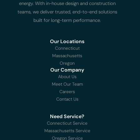
energy. With in-house design and construction
teams, we deliver trusted, end-to-end solutions
built for long-term performance.
Our Locations
Connecticut
Massachusetts
Oregon
Our Company
About Us
Meet Our Team
Careers
Contact Us
Need Service?
Connecticut Service
Massachusetts Service
Oregon Service