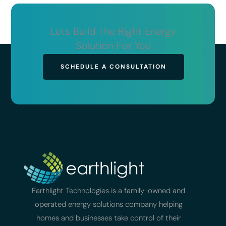
Lets Build The Right Energy
Solution For You
SCHEDULE A CONSULTATION
Earthlight Technologies is a family-owned and
operated energy solutions company helping
homes and businesses take control of their