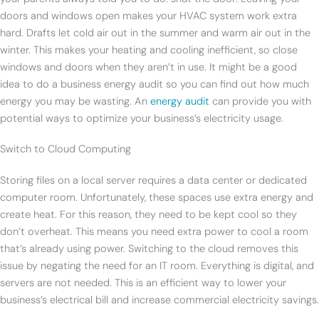
doors and windows open makes your HVAC system work extra
hard. Drafts let cold air out in the summer and warm air out in the
winter. This makes your heating and cooling inefficient, so close
windows and doors when they aren’t in use. It might be a good
idea to do a business energy audit so you can find out how much
energy you may be wasting. An
energy audit
can provide you with
potential ways to optimize your business’s electricity usage.
Switch to Cloud Computing
Storing files on a local server requires a data center or dedicated
computer room. Unfortunately, these spaces use extra energy and
create heat. For this reason, they need to be kept cool so they
don’t overheat. This means you need extra power to cool a room
that’s already using power. Switching to the cloud removes this
issue by negating the need for an IT room. Everything is digital, and
servers are not needed. This is an efficient way to lower your
business’s electrical bill and increase commercial electricity savings.