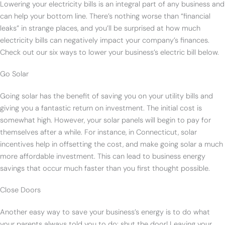
Lowering your electricity bills is an integral part of any business and
can help your bottom line. There’s nothing worse than “financial
leaks” in strange places, and you’ll be surprised at how much
electricity bills can negatively impact your company’s finances.
Check out our six ways to lower your business’s electric bill below.
Go Solar
Going solar has the benefit of saving you on your utility bills and
giving you a fantastic return on investment. The initial cost is
somewhat high. However, your solar panels will begin to pay for
themselves after a while. For instance, in Connecticut, solar
incentives help in offsetting the cost, and make going solar a much
more affordable investment. This can lead to business energy
savings that occur much faster than you first thought possible.
Close Doors
Another easy way to save your business’s energy is to do what
your parents always told you to do: shut the door! Leaving your