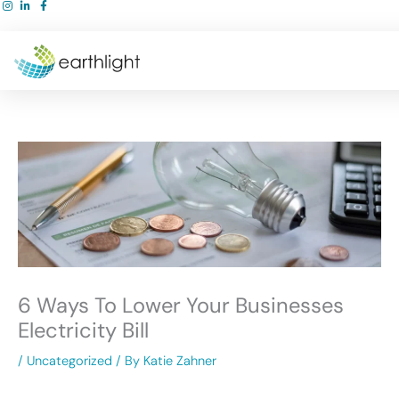
Skip
to
content
6 Ways To Lower Your Businesses
Electricity Bill
/
Uncategorized
/ By
Katie Zahner