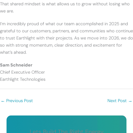
That shared mindset is what allows us to grow without losing who
we are.
I’m incredibly proud of what our team accomplished in 2025 and
grateful to our customers, partners, and communities who continue
to trust Earthlight with their projects. As we move into 2026, we do
so with strong momentum, clear direction, and excitement for
what’s ahead.
Sam Schneider
Chief Executive Officer
Earthlight Technologies
←
Previous Post
Next Post
→
Lets Build The Right Energy