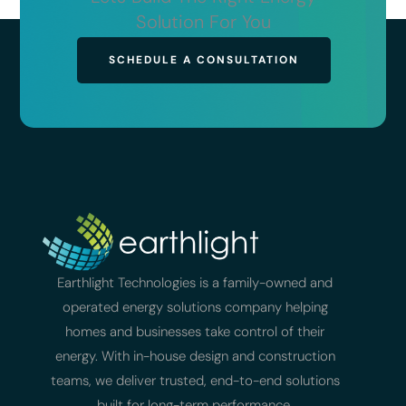
Solution For You
SCHEDULE A CONSULTATION
Earthlight Technologies is a family-owned and
operated energy solutions company helping
homes and businesses take control of their
energy. With in-house design and construction
teams, we deliver trusted, end-to-end solutions
built for long-term performance.