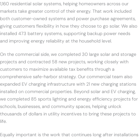
1,160 residential solar systems, helping homeowners across our
markets take greater control of their energy. That work included
both customer-owned systems and power purchase agreements,
giving customers flexibility in how they choose to go solar. We also
installed 473 battery systems, supporting backup power needs
and improving energy reliability at the household level.
On the commercial side, we completed 30 large solar and storage
projects and contracted 58 new projects, working closely with
customers to maximize available tax benefits through a
comprehensive safe-harbor strategy. Our commercial team also
expanded EV charging infrastructure with 21 new charging stations
installed on commercial properties. Beyond solar and EV charging,
we completed 85 sports lighting and energy efficiency projects for
schools, businesses, and community spaces, helping unlock
thousands of dollars in utility incentives to bring these projects to
life.
Equally important is the work that continues long after installations