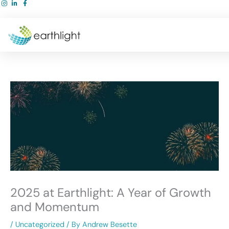
Skip
to
content
2025 at Earthlight: A Year of Growth
and Momentum
/
Uncategorized
/ By
Andrew Besette