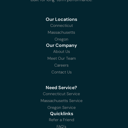
Our Locations
Connecticut
Massachusetts
Oregon
Our Company
About Us
Meet Our Team
Careers
Contact Us
Need Service?
Connecticut Service
Massachusetts Service
Oregon Service
Quicklinks
Refer a Friend
FAQ's