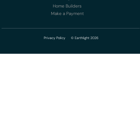
Home Builders
Make a Payment
Privacy Policy
© Earthlight 2026