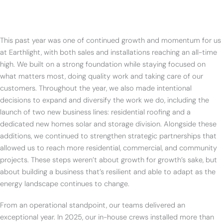
This past year was one of continued growth and momentum for us
at Earthlight, with both sales and installations reaching an all-time
high. We built on a strong foundation while staying focused on
what matters most, doing quality work and taking care of our
customers. Throughout the year, we also made intentional
decisions to expand and diversify the work we do, including the
launch of two new business lines: residential roofing and a
dedicated new homes solar and storage division. Alongside these
additions, we continued to strengthen strategic partnerships that
allowed us to reach more residential, commercial, and community
projects. These steps weren’t about growth for growth’s sake, but
about building a business that’s resilient and able to adapt as the
energy landscape continues to change.
From an operational standpoint, our teams delivered an
exceptional year. In 2025, our in-house crews installed more than