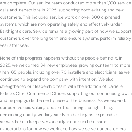
are complete. Our service team conducted more than 1,100 service
calls and inspections in 2025, supporting both existing and new
customers. This included service work on over 300 orphaned
systems, which are now operating safely and effectively under
Earthlight’s care. Service remains a growing part of how we support
customers over the long term and ensure systems perform reliably
year after year.
None of this progress happens without the people behind it. In
2025, we welcomed 34 new employees, growing our team to more
than 165 people, including over 70 installers and electricians, as we
continued to expand the company with intention. We also
strengthened our leadership team with the addition of Danielle
Fidel as Chief Commercial Officer, supporting our continued growth
and helping guide the next phase of the business. As we expand,
our core values: valuing one another, doing the right thing,
demanding quality, working safely, and acting as responsible
stewards, help keep everyone aligned around the same
expectations for how we work and how we serve our customers.