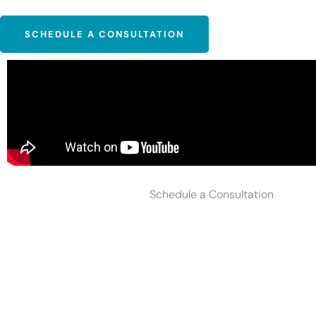
SCHEDULE A CONSULTATION
Schedule a Consultation