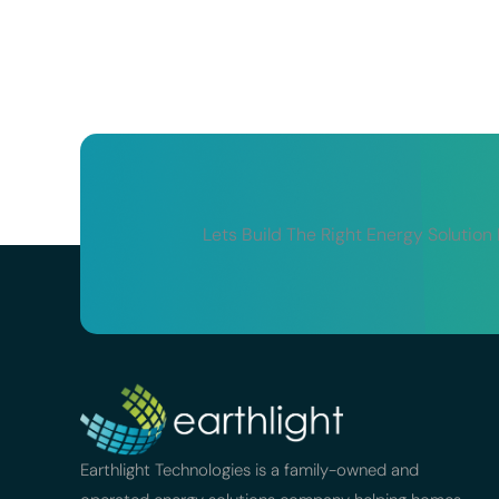
Lets Build The Right Energy Solution
Earthlight Technologies is a family-owned and