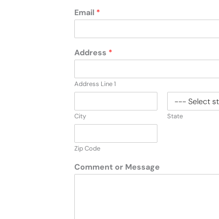
Email
*
Address
*
Address Line 1
City
State
Zip Code
Comment or Message