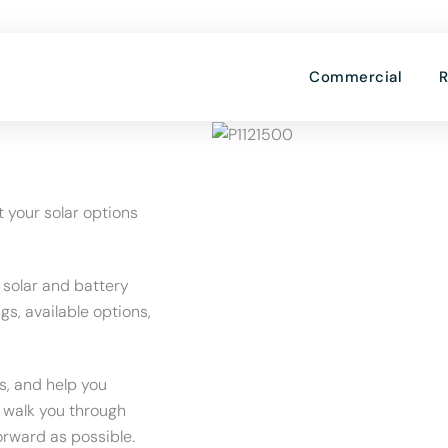
OPE
Commercial
R
t your solar options
 solar and battery
gs, available options,
s, and help you
l walk you through
orward as possible.