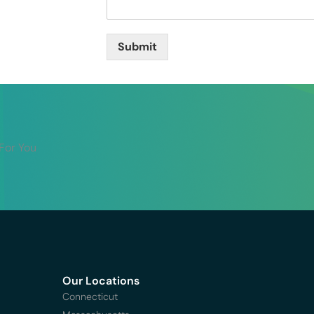
Submit
 For You
Our Locations
Connecticut