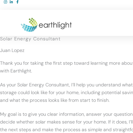
Skip
to
content
Solar Energy Consultant
Juan Lopez
Thank you for taking the first step toward learning more abou
with Earthlight.
As your Solar Energy Consultant, I’ll help you understand what
storage could look like for your home, including potential savin
and what the process looks like from start to finish.
My goal is to give you clear information, answer your question
decide whether solar makes sense for your home. If it does, I’l
the next steps and make the process as simple and straightf