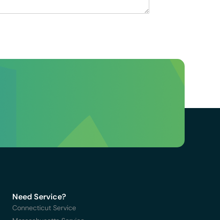
Need Service?
Connecticut Service