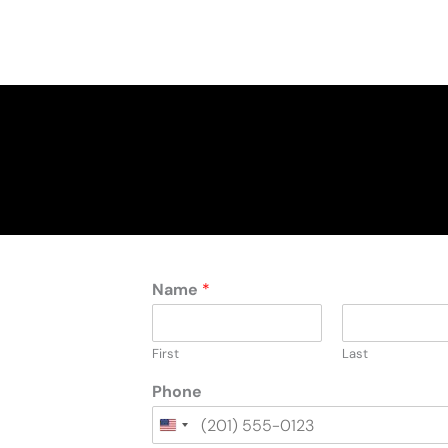
Name
*
First
Last
Phone