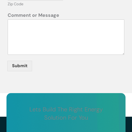
Zip Code
Comment or Message
Submit
Lets Build The Right Energy
Solution For You