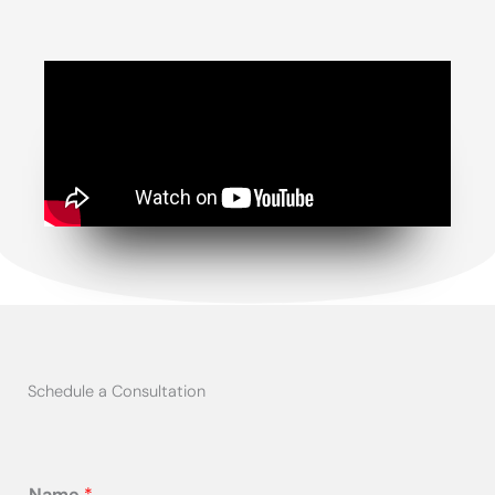
Schedule a Consultation
Name
*