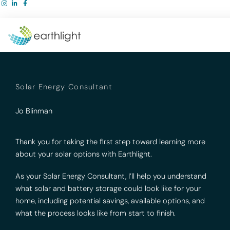
Skip
to
content
Solar Energy Consultant
Jo Blinman
Thank you for taking the first step toward learning more
about your solar options with Earthlight.
As your Solar Energy Consultant, I’ll help you understand
what solar and battery storage could look like for your
home, including potential savings, available options, and
what the process looks like from start to finish.