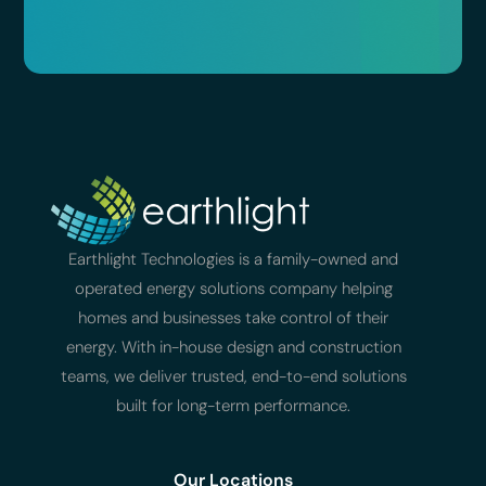
Earthlight Technologies is a family-owned and
operated energy solutions company helping
homes and businesses take control of their
energy. With in-house design and construction
teams, we deliver trusted, end-to-end solutions
built for long-term performance.
Our Locations