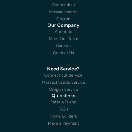
Connecticut
Massachusetts
Oregon
Our Company
About Us
Meet Our Team
Careers
Contact Us
Need Service?
Connecticut Service
Massachusetts Service
Oregon Service
Quicklinks
Refer a Friend
FAQ's
Home Builders
Make a Payment