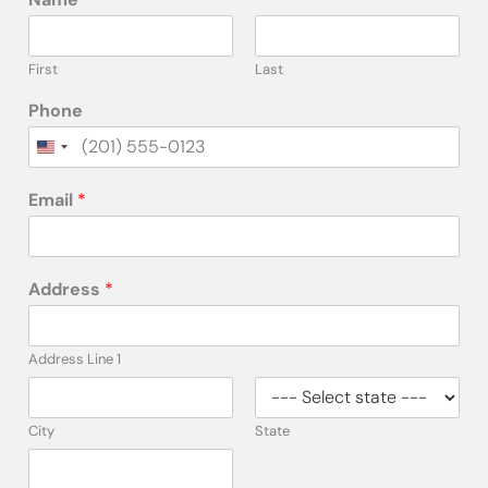
First
Last
Phone
Email
*
Address
*
Address Line 1
City
State