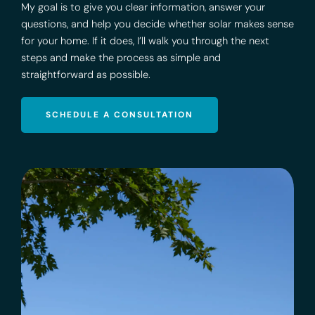
My goal is to give you clear information, answer your
questions, and help you decide whether solar makes sense
for your home. If it does, I’ll walk you through the next
steps and make the process as simple and
straightforward as possible.
SCHEDULE A CONSULTATION