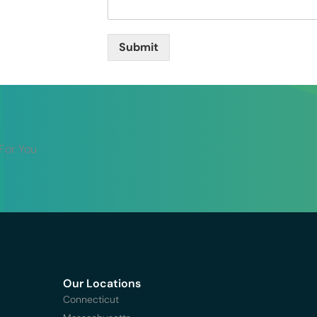
Submit
 For You
Our Locations
Connecticut