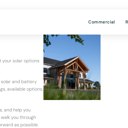
OPE
Commercial
R
t your solar options
 solar and battery
gs, available options,
s, and help you
l walk you through
orward as possible.