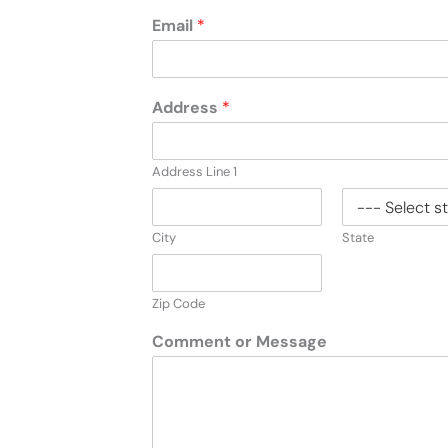
Email
*
Address
*
Address Line 1
City
State
Zip Code
Comment or Message