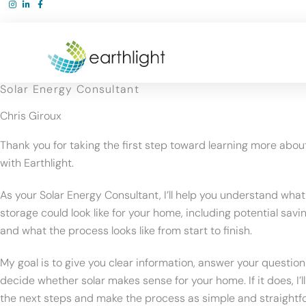
Skip
to
content
Solar Energy Consultant
Chris Giroux
Thank you for taking the first step toward learning more abou
with Earthlight.
As your Solar Energy Consultant, I’ll help you understand what
storage could look like for your home, including potential savin
and what the process looks like from start to finish.
My goal is to give you clear information, answer your question
decide whether solar makes sense for your home. If it does, I’l
the next steps and make the process as simple and straightf