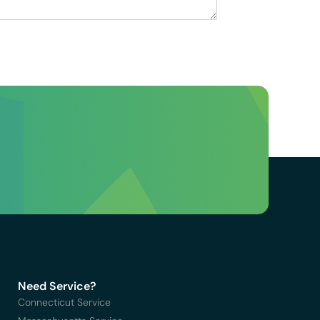
Need Service?
Connecticut Service