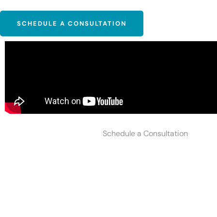
SCHEDULE A CONSULTATION
Schedule a Consultation