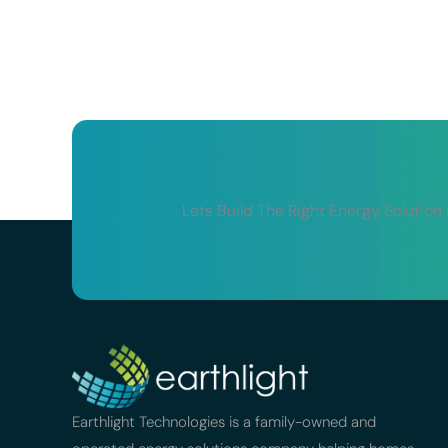
Lets Build The Right Energy Solution
Earthlight Technologies is a family-owned and