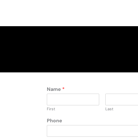
Name
*
First
Last
Phone