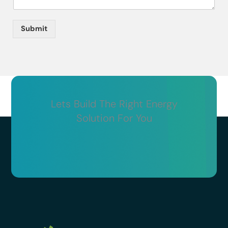
Submit
Lets Build The Right Energy
Solution For You