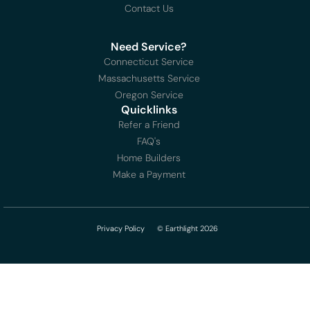
Contact Us
Need Service?
Connecticut Service
Massachusetts Service
Oregon Service
Quicklinks
Refer a Friend
FAQ's
Home Builders
Make a Payment
Privacy Policy
© Earthlight 2026