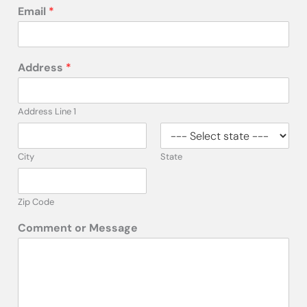
Email
*
Address
*
Address Line 1
City
State
Zip Code
Comment or Message