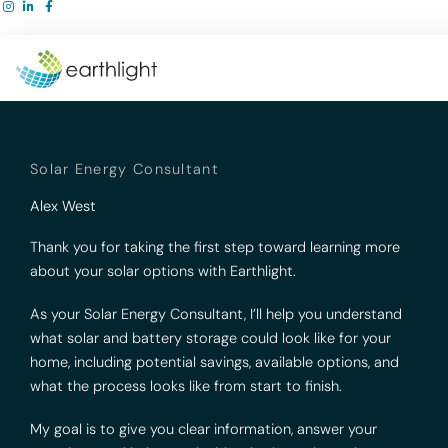
Skip
to
content
Solar Energy Consultant
Alex West
Thank you for taking the first step toward learning more
about your solar options with Earthlight.
As your Solar Energy Consultant, I’ll help you understand
what solar and battery storage could look like for your
home, including potential savings, available options, and
what the process looks like from start to finish.
My goal is to give you clear information, answer your