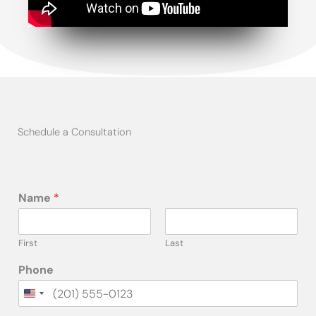
Schedule a Consultation
Name
*
First
Last
Phone