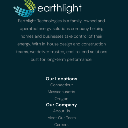
Earthlight Technologies is a family-owned and
operated energy solutions company helping
homes and businesses take control of their
energy. With in-house design and construction
teams, we deliver trusted, end-to-end solutions
built for long-term performance.
Our Locations
Connecticut
Massachusetts
Oregon
Our Company
About Us
Meet Our Team
Careers