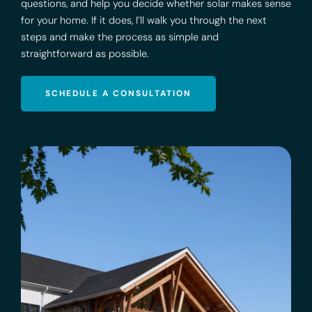
questions, and help you decide whether solar makes sense
for your home. If it does, I’ll walk you through the next
steps and make the process as simple and
straightforward as possible.
SCHEDULE A CONSULTATION