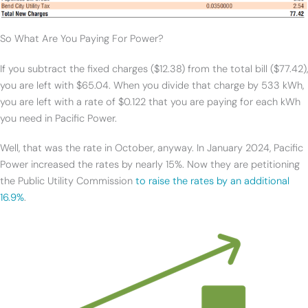
So What Are You Paying For Power?
If you subtract the fixed charges ($12.38) from the total bill ($77.42),
you are left with $65.04. When you divide that charge by 533 kWh,
you are left with a rate of $0.122 that you are paying for each kWh
you need in Pacific Power.
Well, that was the rate in October, anyway. In January 2024, Pacific
Power increased the rates by nearly 15%. Now they are petitioning
the Public Utility Commission
to raise the rates by an additional
16.9%
.