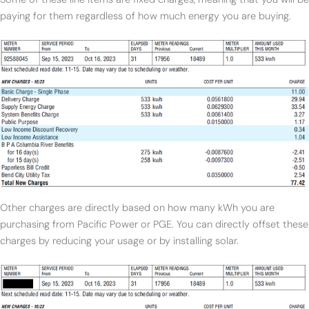
paying for them regardless of how much energy you are buying.
Other charges are directly based on how many kWh you are
purchasing from Pacific Power or PGE. You can directly offset these
charges by reducing your usage or by installing solar.