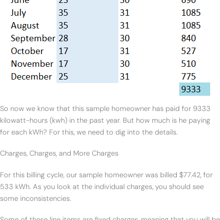
So now we know that this sample homeowner has paid for 9333
kilowatt-hours (kwh) in the past year. But how much is he paying
for each kWh? For this, we need to dig into the details.
Charges, Charges, and More Charges
For this billing cycle, our sample homeowner was billed $77.42, for
533 kWh. As you look at the individual charges, you should see
some inconsistencies.
Some of these line items are fixed charges, meaning that you will be