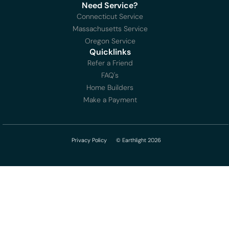
Need Service?
Connecticut Service
Massachusetts Service
Oregon Service
Quicklinks
Refer a Friend
FAQ's
Home Builders
Make a Payment
Privacy Policy
© Earthlight 2026