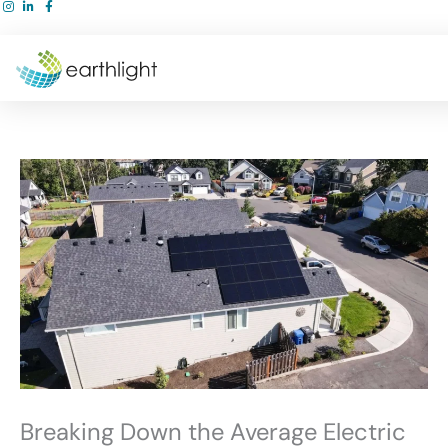
Skip
to
content
Breaking Down the Average Electric