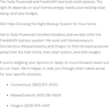
The Tesla Powerwall and FranklinWH are both solid options. The
right fit depends on your home’s energy needs, your existing solar
setup, and your budget.
Get Help Choosing the Right Backup System for Your Home
We’re Tesla Powerwall Certified Installers, and we also offer the
FranklinWH battery system. We work with homeowners in
Connecticut, Massachusetts, and Oregon to find the backup power
setup that fits their home, their solar system, and their budget.
If you’re weighing your options or ready to move forward, reach out
to our team. We’re happy to walk you through what makes sense
for your specific situation.
Connecticut: (860) 871-9700
Massachusetts: (413) 318-8838
Oregon: (503) 874-4142