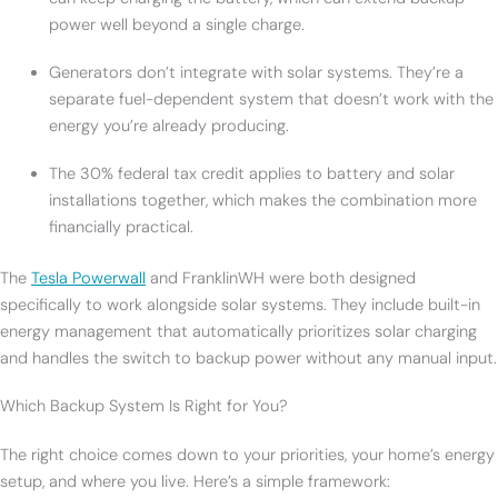
power well beyond a single charge.
Generators don’t integrate with solar systems. They’re a
separate fuel-dependent system that doesn’t work with the
energy you’re already producing.
The 30% federal tax credit applies to battery and solar
installations together, which makes the combination more
financially practical.
The
Tesla Powerwall
and FranklinWH were both designed
specifically to work alongside solar systems. They include built-in
energy management that automatically prioritizes solar charging
and handles the switch to backup power without any manual input.
Which Backup System Is Right for You?
The right choice comes down to your priorities, your home’s energy
setup, and where you live. Here’s a simple framework: