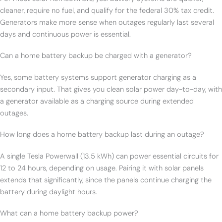
cleaner, require no fuel, and qualify for the federal 30% tax credit.
Generators make more sense when outages regularly last several
days and continuous power is essential.
Can a home battery backup be charged with a generator?
Yes, some battery systems support generator charging as a
secondary input. That gives you clean solar power day-to-day, with
a generator available as a charging source during extended
outages.
How long does a home battery backup last during an outage?
A single Tesla Powerwall (13.5 kWh) can power essential circuits for
12 to 24 hours, depending on usage. Pairing it with solar panels
extends that significantly, since the panels continue charging the
battery during daylight hours.
What can a home battery backup power?