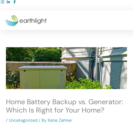
Skip
to
content
Home Battery Backup vs. Generator:
Which Is Right for Your Home?
/
Uncategorized
/ By
Katie Zahner