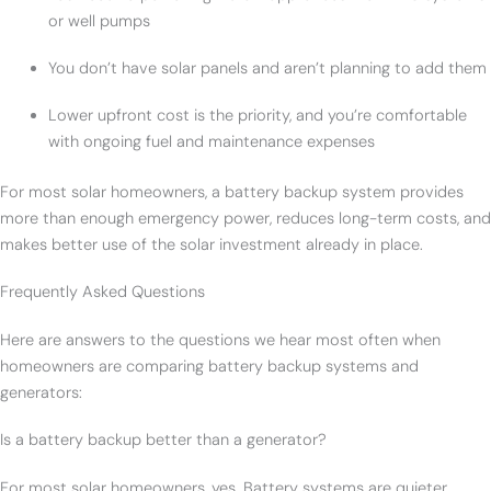
or well pumps
You don’t have solar panels and aren’t planning to add them
Lower upfront cost is the priority, and you’re comfortable
with ongoing fuel and maintenance expenses
For most solar homeowners, a battery backup system provides
more than enough emergency power, reduces long-term costs, and
makes better use of the solar investment already in place.
Frequently Asked Questions
Here are answers to the questions we hear most often when
homeowners are comparing battery backup systems and
generators:
Is a battery backup better than a generator?
For most solar homeowners, yes. Battery systems are quieter,