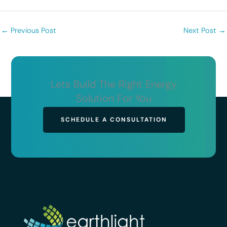
←
Previous Post
Next Post
→
Lets Build The Right Energy
Solution For You
SCHEDULE A CONSULTATION