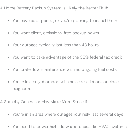
A Home Battery Backup System Is Likely the Better Fit If:
You have solar panels, or you’re planning to install them
You want silent, emissions-free backup power
Your outages typically last less than 48 hours
You want to take advantage of the 30% federal tax credit
You prefer low maintenance with no ongoing fuel costs
You’re in a neighborhood with noise restrictions or close
neighbors
A Standby Generator May Make More Sense If:
You’re in an area where outages routinely last several days
You need to power high-draw appliances like HVAC systems