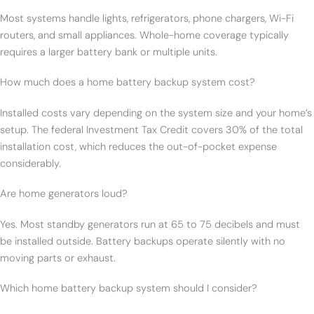
Most systems handle lights, refrigerators, phone chargers, Wi-Fi
routers, and small appliances. Whole-home coverage typically
requires a larger battery bank or multiple units.
How much does a home battery backup system cost?
Installed costs vary depending on the system size and your home’s
setup. The federal Investment Tax Credit covers 30% of the total
installation cost, which reduces the out-of-pocket expense
considerably.
Are home generators loud?
Yes. Most standby generators run at 65 to 75 decibels and must
be installed outside. Battery backups operate silently with no
moving parts or exhaust.
Which home battery backup system should I consider?