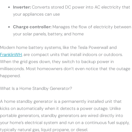
Inverter:
Converts stored DC power into AC electricity that
your appliances can use
Charge controller:
Manages the flow of electricity between
your solar panels, battery, and home
Modern home battery systems, like the Tesla Powerwall and
FranklinWH
, are compact units that install indoors or outdoors.
When the grid goes down, they switch to backup power in
milliseconds. Most homeowners don’t even notice that the outage
happened.
What Is a Home Standby Generator?
A home standby generator is a permanently installed unit that
kicks on automatically when it detects a power outage. Unlike
portable generators, standby generators are wired directly into
your home’s electrical system and run on a continuous fuel supply,
typically natural gas, liquid propane, or diesel.