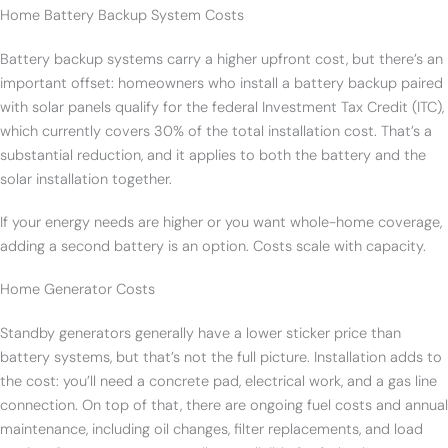
Home Battery Backup System Costs
Battery backup systems carry a higher upfront cost, but there’s an
important offset: homeowners who install a battery backup paired
with solar panels qualify for the federal Investment Tax Credit (ITC),
which currently covers 30% of the total installation cost. That’s a
substantial reduction, and it applies to both the battery and the
solar installation together.
If your energy needs are higher or you want whole-home coverage,
adding a second battery is an option. Costs scale with capacity.
Home Generator Costs
Standby generators generally have a lower sticker price than
battery systems, but that’s not the full picture. Installation adds to
the cost: you’ll need a concrete pad, electrical work, and a gas line
connection. On top of that, there are ongoing fuel costs and annual
maintenance, including oil changes, filter replacements, and load