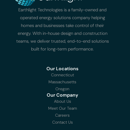
Earthlight Technologies is a family-owned and
operated energy solutions company helping
homes and businesses take control of their
energy. With in-house design and construction
teams, we deliver trusted, end-to-end solutions
built for long-term performance.
Our Locations
Connecticut
Massachusetts
Oregon
Our Company
About Us
Meet Our Team
Careers
Contact Us