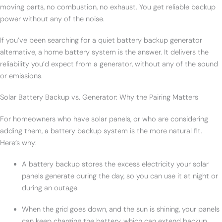
moving parts, no combustion, no exhaust. You get reliable backup
power without any of the noise.
If you’ve been searching for a quiet battery backup generator
alternative, a home battery system is the answer. It delivers the
reliability you’d expect from a generator, without any of the sound
or emissions.
Solar Battery Backup vs. Generator: Why the Pairing Matters
For homeowners who have solar panels, or who are considering
adding them, a battery backup system is the more natural fit.
Here’s why:
A battery backup stores the excess electricity your solar
panels generate during the day, so you can use it at night or
during an outage.
When the grid goes down, and the sun is shining, your panels
can keep charging the battery, which can extend backup