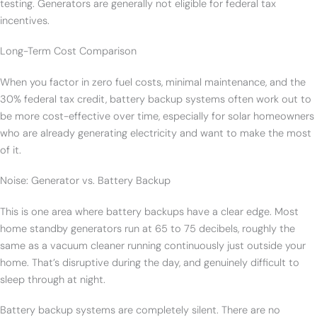
testing. Generators are generally not eligible for federal tax
incentives.
Long-Term Cost Comparison
When you factor in zero fuel costs, minimal maintenance, and the
30% federal tax credit, battery backup systems often work out to
be more cost-effective over time, especially for solar homeowners
who are already generating electricity and want to make the most
of it.
Noise: Generator vs. Battery Backup
This is one area where battery backups have a clear edge. Most
home standby generators run at 65 to 75 decibels, roughly the
same as a vacuum cleaner running continuously just outside your
home. That’s disruptive during the day, and genuinely difficult to
sleep through at night.
Battery backup systems are completely silent. There are no