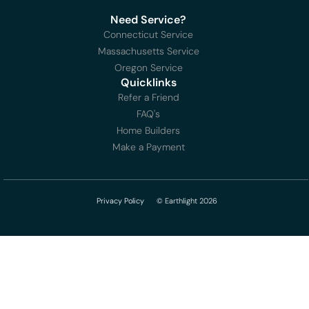
Need Service?
Connecticut Service
Massachusetts Service
Oregon Service
Quicklinks
Refer a Friend
FAQ's
Home Builders
Make a Payment
Privacy Policy
© Earthlight 2026