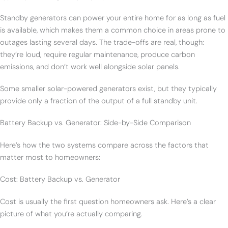
Standby generators can power your entire home for as long as fuel
is available, which makes them a common choice in areas prone to
outages lasting several days. The trade-offs are real, though:
they’re loud, require regular maintenance, produce carbon
emissions, and don’t work well alongside solar panels.
Some smaller solar-powered generators exist, but they typically
provide only a fraction of the output of a full standby unit.
Battery Backup vs. Generator: Side-by-Side Comparison
Here’s how the two systems compare across the factors that
matter most to homeowners:
Cost: Battery Backup vs. Generator
Cost is usually the first question homeowners ask. Here’s a clear
picture of what you’re actually comparing.