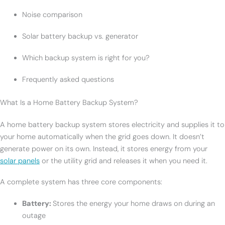
Noise comparison
Solar battery backup vs. generator
Which backup system is right for you?
Frequently asked questions
What Is a Home Battery Backup System?
A home battery backup system stores electricity and supplies it to
your home automatically when the grid goes down. It doesn’t
generate power on its own. Instead, it stores energy from your
solar panels
or the utility grid and releases it when you need it.
A complete system has three core components:
Battery:
Stores the energy your home draws on during an
outage