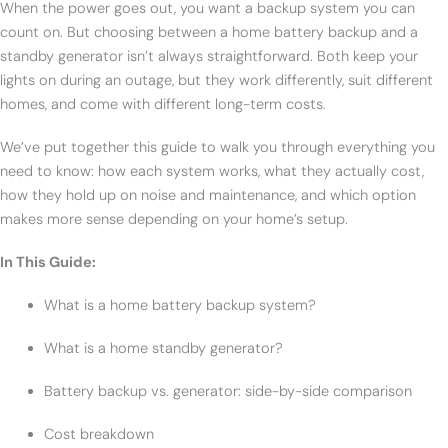
When the power goes out, you want a backup system you can
count on. But choosing between a home battery backup and a
standby generator isn’t always straightforward. Both keep your
lights on during an outage, but they work differently, suit different
homes, and come with different long-term costs.
We’ve put together this guide to walk you through everything you
need to know: how each system works, what they actually cost,
how they hold up on noise and maintenance, and which option
makes more sense depending on your home’s setup.
In This Guide:
What is a home battery backup system?
What is a home standby generator?
Battery backup vs. generator: side-by-side comparison
Cost breakdown